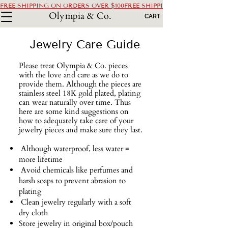
FREE SHIPPING ON ORDERS OVER $100
Olympia & Co.
CART
Jewelry Care Guide
Please treat Olympia & Co. pieces
with the love and care as we do to
provide them. Although the pieces are
stainless steel 18K gold plated, plating
can wear naturally over time. Thus
here are some kind suggestions on
how to adequately take care of your
jewelry pieces and make sure they last.
​ Although waterproof, less water =
more lifetime
Avoid chemicals like perfumes and
harsh soaps to prevent abrasion to
plating
Clean jewelry regularly with a soft
dry cloth
Store jewelry in original box/pouch