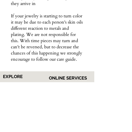
they arrive in
If your jewelry is starting to turn color
it may be due to each person's skin oils
different reaction to metals and
plating. We are not responsible for
this. With time pieces may turn and
can't be reversed, but to decrease the
chances of this happening we strongly
encourage to follow our care guide.
EXPLORE
ONLINE SERVICES
Shop All
About Us
Earrings
Contact Us
​Necklaces
FAQs
Rings
Jewelry Care
Wrist
Gift
Card