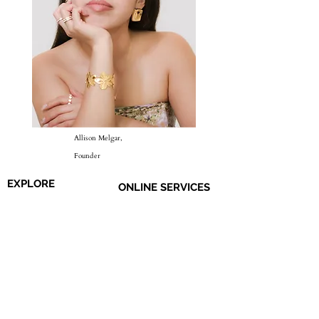
Allison Melgar,
Founder
EXPLORE
ONLINE SERVICES
Shop All
About Us
Earrings
Contact Us
​Necklaces
FAQs
Rings
Jewelry Care
Wrist
Gift
Card