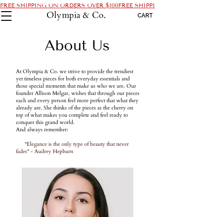
FREE SHIPPING ON ORDERS OVER $100
Olympia & Co.
CART
About Us
At Olympia & Co. we strive to provide the trendiest
yet timeless pieces for both everyday essentials and
those special moments that make us who we are. Our
founder Allison Melgar, wishes that through our pieces
each and every person feel more perfect that what they
already are. She thinks of the pieces as the cherry on
top of what makes you complete and feel ready to
conquer this grand world.
And always remember:
"Elegance is the only type of beauty that never
fades" - Audrey Hepburn