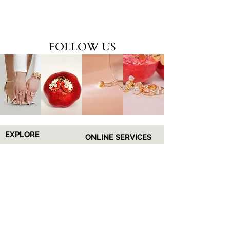
FOLLOW US
EXPLORE
ONLINE SERVICES
Shop All
About Us
Earrings
Contact Us
​Necklaces
FAQs
Rings
Jewelry Care
Wrist
Gift
Card