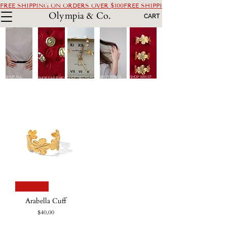
FREE SHIPPING ON ORDERS OVER $100
Olympia & Co.
CART
SHOP ALL
SHOP RINGS
SHOP WRIST
SHOP NECKLACES
SHOP EARRINGS
25% OFF
Arabella Cuff
Price
$40.00