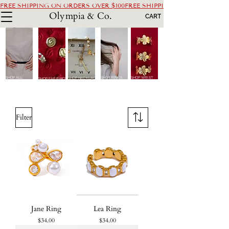
FREE SHIPPING ON ORDERS OVER $100
Olympia & Co.
CART
SHOP ALL
SHOP RINGS
SHOP WRIST
SHOP NECKLACES
SHOP EARRINGS
Filter
Jane Ring
Lea Ring
Price
Price
$34.00
$34.00