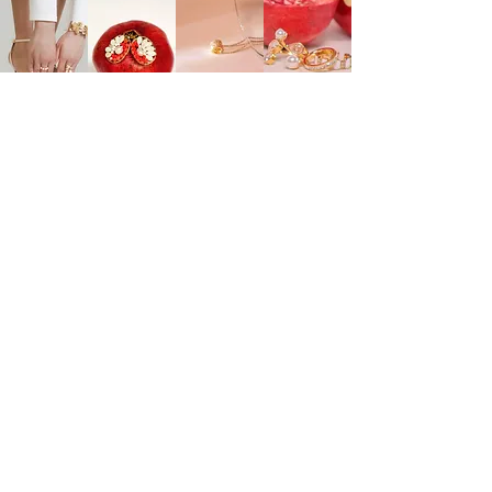
EXPLORE
ONLINE SERVICES
Shop All
About Us
Earrings
Contact Us
​Necklaces
FAQs
Rings
Jewelry Care
Wrist
Gift
Card
FOLLOW US
TikTok
Instagram
Pinterest