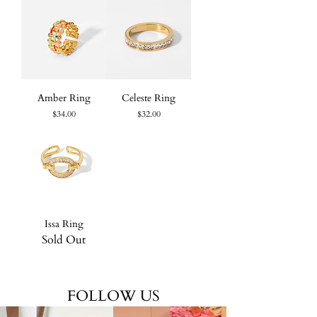
Amber Ring
Celeste Ring
Price
Price
$34.00
$32.00
Issa Ring
Sold Out
FOLLOW US