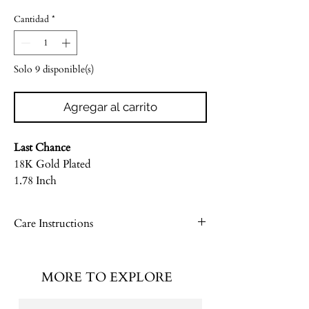
de
Cantidad
*
oferta
Solo 9 disponible(s)
Agregar al carrito
Last Chance
18K Gold Plated
1.78 Inch
Care Instructions
Please see our Jewelry Care Guide
MORE TO EXPLORE