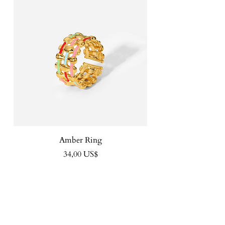
Amber Ring
Precio
34,00 US$
FOLLOW US