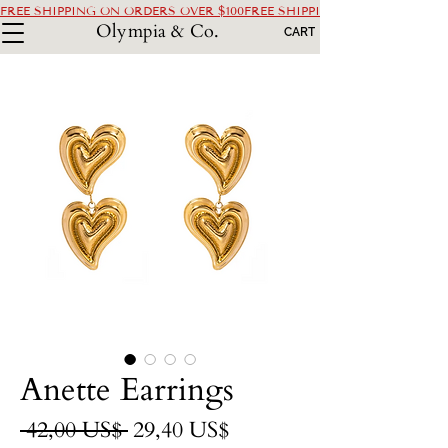
FREE SHIPPING ON ORDERS OVER $100
Olympia & Co.
CART
Anette Earrings
Precio
Precio
 42,00 US$ 
29,40 US$