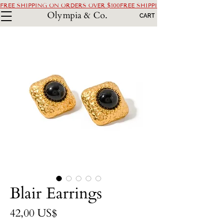
FREE SHIPPING ON ORDERS OVER $100
Olympia & Co.
CART
Blair Earrings
Precio
42,00 US$