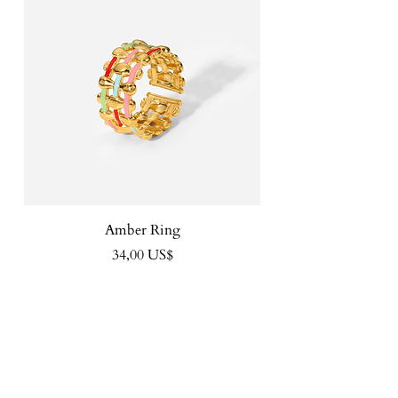
Amber Ring
Precio
34,00 US$
FOLLOW US