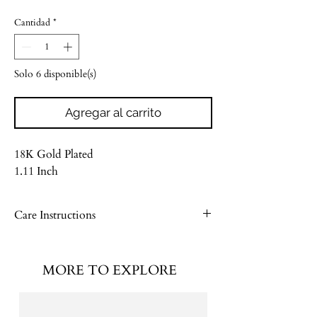
Cantidad
*
Solo 6 disponible(s)
Agregar al carrito
18K Gold Plated
1.11 Inch
Care Instructions
Please see our Jewelry Care Guide
MORE TO EXPLORE