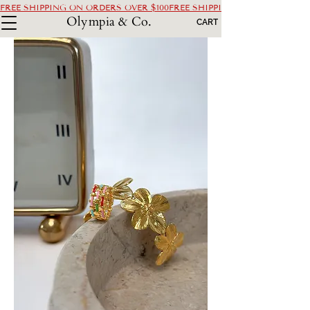
FREE SHIPPING ON ORDERS OVER $100
Olympia & Co.
CART