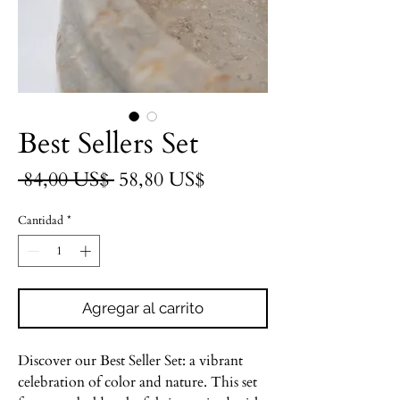
Best Sellers Set
Precio
Precio
 84,00 US$ 
58,80 US$
de
Cantidad
*
oferta
Agregar al carrito
Discover our Best Seller Set: a vibrant
celebration of color and nature. This set