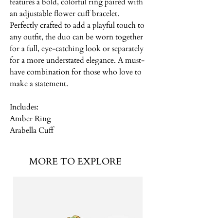
features a bold, colorful ring paired with
an adjustable flower cuff bracelet.
Perfectly crafted to add a playful touch to
any outfit, the duo can be worn together
for a full, eye-catching look or separately
for a more understated elegance. A must-
have combination for those who love to
make a statement.
Includes:
Amber Ring
Arabella Cuff
MORE TO EXPLORE