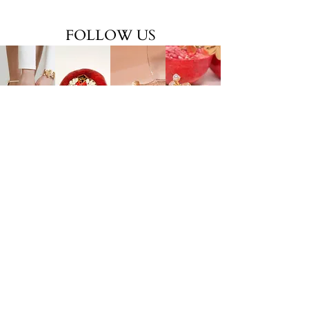
FOLLOW US
EXPLORE
ONLINE SERVICES
Shop All
About Us
Earrings
Contact Us
​Necklaces
FAQs
Rings
Jewelry Care
Wrist
Gift
Card
FOLLOW US
TikTok