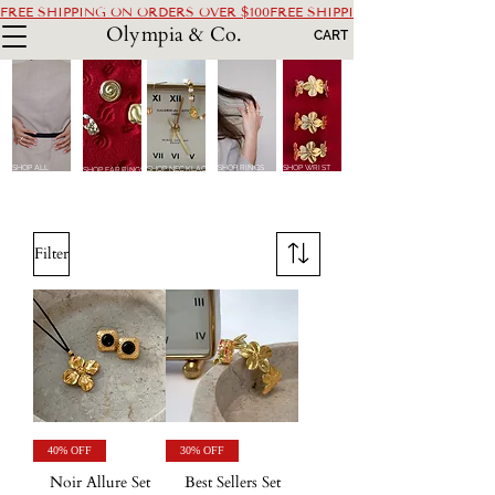
FREE SHIPPING ON ORDERS OVER $100
Olympia & Co.
CART
SHOP ALL
SHOP RINGS
SHOP WRIST
SHOP NECKLACES
SHOP EARRINGS
Filter
40% OFF
30% OFF
Noir Allure Set
Best Sellers Set