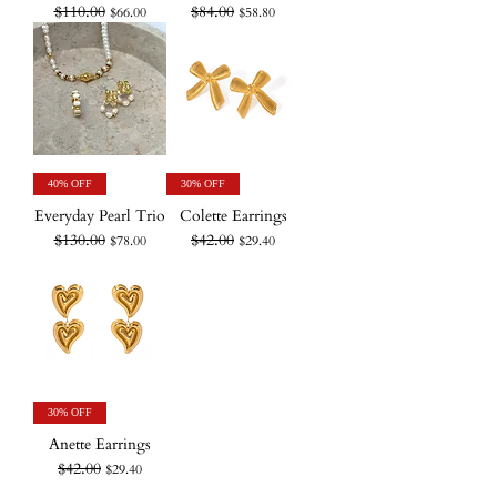
$110.00
$84.00
Regular Price
Sale Price
Regular Price
Sale Price
$66.00
$58.80
40% OFF
30% OFF
Everyday Pearl Trio
Colette Earrings
$130.00
$42.00
Regular Price
Sale Price
Regular Price
Sale Price
$78.00
$29.40
30% OFF
Anette Earrings
$42.00
Regular Price
Sale Price
$29.40