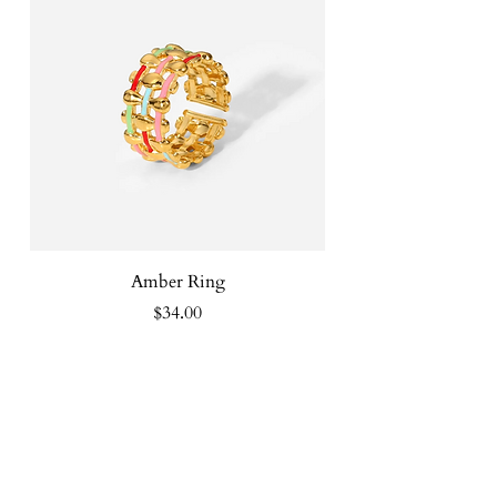
Amber Ring
Price
$34.00
FOLLOW US