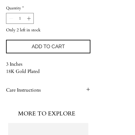
Quantity
*
Only 2 left in stock
ADD TO CART
3 Inches
18K Gold Plated
Care Instructions
Please see our Jewelry Care Guide
MORE TO EXPLORE