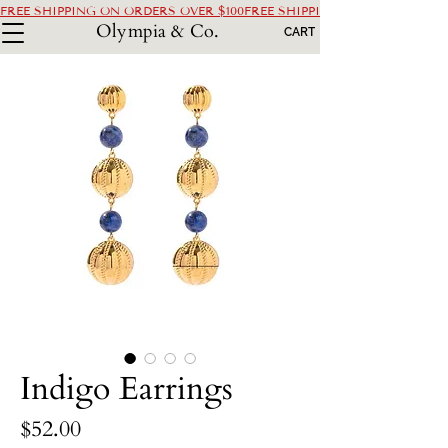
FREE SHIPPING ON ORDERS OVER $100
Olympia & Co.
CART
Indigo Earrings
Price
$52.00